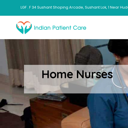
LGF . F 34 Sushant Shoping Arcade, Sushant Lok, 1 Near Hud
Home Nurses