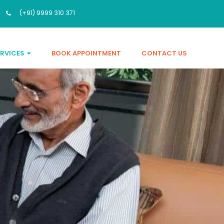
(+91) 9999 310 371
ERVICES
BOOK APPOINTMENT
CONTACT US