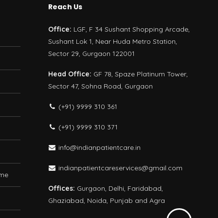
Reach Us
Office:
LGF, F 34 Sushant Shopping Arcade,
Sushant Lok 1, Near Huda Metro Station,
Sector 29, Gurgaon 122001
Head Office:
GF 78, Spaze Platinum Tower,
Sector 47, Sohna Road, Gurgaon
(+91) 9999 310 361
(+91) 9999 310 371
info@indianpatientcare.in
indianpatientcareservices@gmail.com
ome
Offices:
Gurgaon, Delhi, Faridabad,
Ghaziabad, Noida, Punjab and Agra