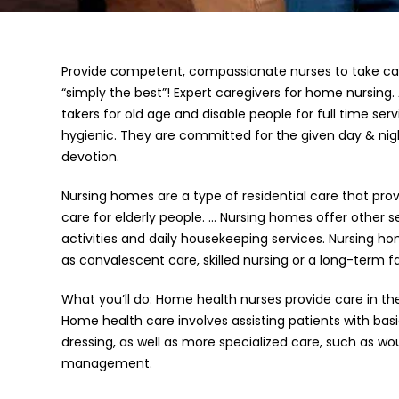
Provide competent, compassionate nurses to take car
“simply the best”! Expert caregivers for home nursing. 
takers for old age and disable people for full time ser
hygienic. They are committed for the given day & nig
devotion.
Nursing homes are a type of residential care that pr
care for elderly people. … Nursing homes offer other 
activities and daily housekeeping services. Nursing h
as convalescent care, skilled nursing or a long-term fac
What you’ll do: Home health nurses provide care in th
Home health care involves assisting patients with ba
dressing, as well as more specialized care, such as w
management.