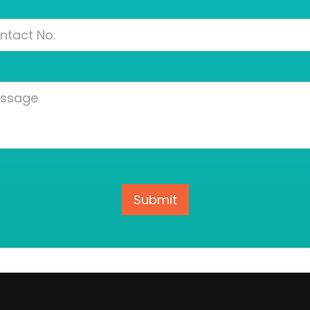
Contact
Number
Message