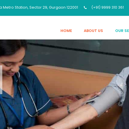
a Metro Station, Sector 29, Gurgaon 122001
(+91) 9999 310 361
HOME
ABOUT US
OUR S