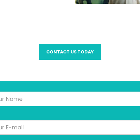
Client Care Managers are on call 24/7 to an
CONTACT US TODAY
Your
Name
Your
Email