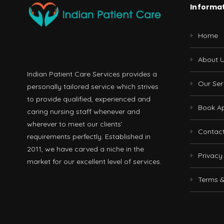
Informa
Home
About 
Indian Patient Care Services provides a
Our Ser
personally tailored service which strives
to provide qualified, experienced and
Book A
caring nursing staff whenever and
wherever to meet our clients’
Contac
requirements perfectly. Established in
2011, we have carved a niche in the
Privacy
market for our excellent level of services.
Terms &