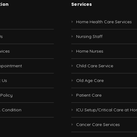
tion
Services
Home Health Care Services
Us
Nursing Staff
vices
Home Nurses
ppointment
Child Care Service
t Us
Old Age Care
 Policy
Patient Care
 Condition
ICU Setup/Critical Care at H
Cancer Care Services