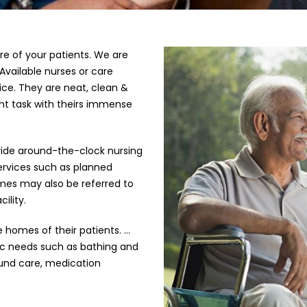
e of your patients. We are
Available nurses or care
vice. They are neat, clean &
ht task with theirs immense
ovide around-the-clock nursing
services such as planned
omes may also be referred to
ility.
e homes of their patients. …
sic needs such as bathing and
ound care, medication