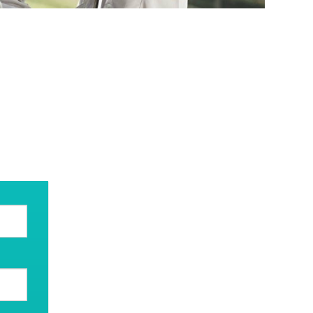
swer your questions.